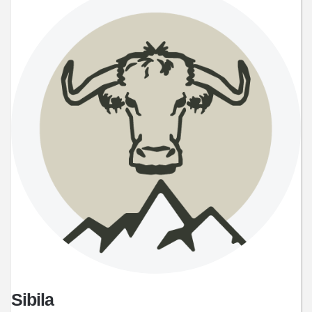
Sibila