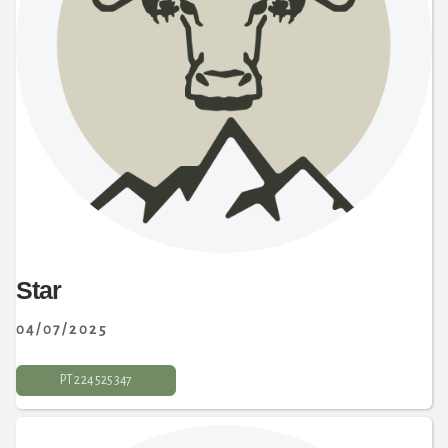
Star
04/07/2025
PT 2 24 525 347