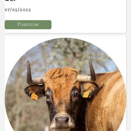
07/05/2025
PT 424 525 346