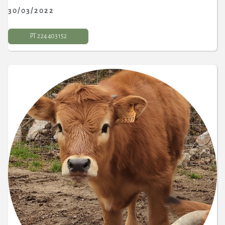
30/03/2022
PT 2 24 403 152