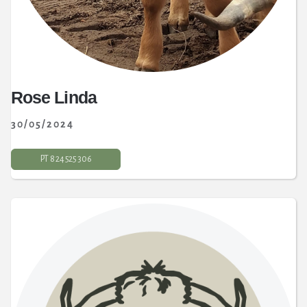
Rose Linda
30/05/2024
PT 8 24 525 306