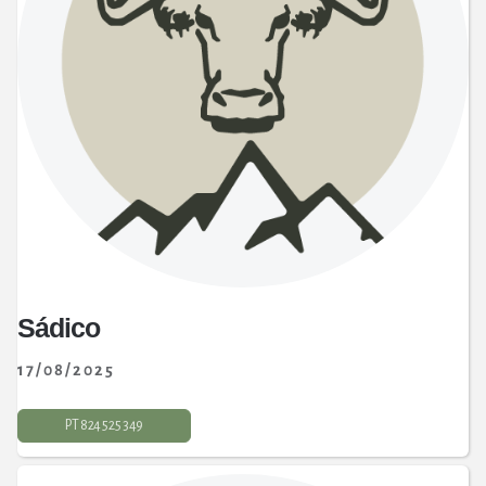
Sádico
17/08/2025
PT 824 525 349