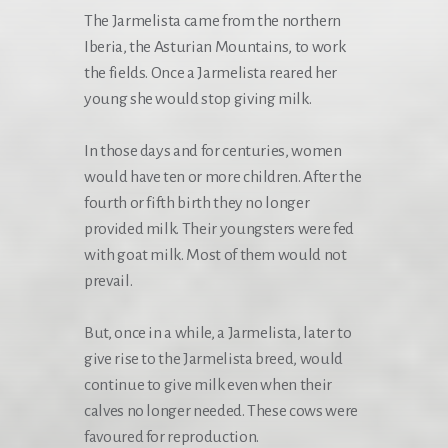
The Jarmelista came from the northern
Iberia, the Asturian Mountains, to work
the fields. Once a Jarmelista reared her
young she would stop giving milk.
In those days and for centuries, women
would have ten or more children. After the
fourth or fifth birth they no longer
provided milk. Their youngsters were fed
with goat milk. Most of them would not
prevail.
But, once in a while, a Jarmelista, later to
give rise to the Jarmelista breed, would
continue to give milk even when their
calves no longer needed. These cows were
favoured for reproduction.