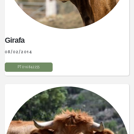
Girafa
08/02/2014
PT 0 16 842 255