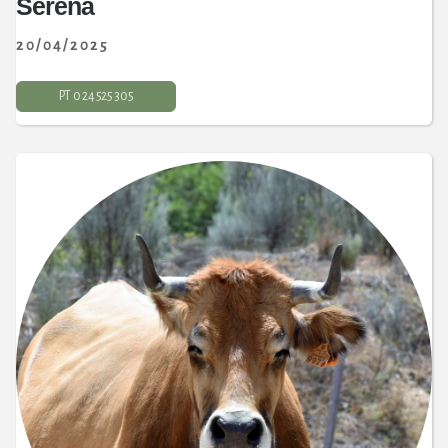
Serena
20/04/2025
PT 0 24 525 305