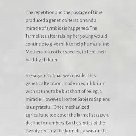
The repetition and the passage of time
produced a genetic alteration and a
miracle of symbiosis happened: The
Jarmelista after raising her young would
continue to give milk to help humans, the
Mothers of another species, to feed their
healthy children.
In Fragas e Colinas we consider this
genetic alteration, made in equilibrium
with nature, to be but short of being, a
miracle. However, Homos Sapiens Sapiens
is ungrateful. Once mechanized
agriculture took over the Jarmelistasaw a
decline in numbers. By the sixties of the
twenty century the Jarmelista was on the