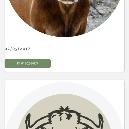
02/05/2017
PT 9 19 269 977