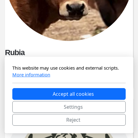
Rubia
06/04/2024
This website may use cookies and external scripts.
More information
PT 8 24 525 283
Accept all cookies
Settings
Reject