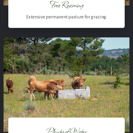
Free Roaming
Extensive permanent pasture for grazing.
Plenty of Water