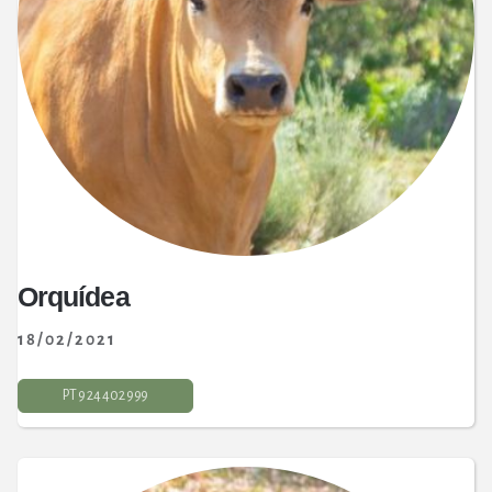
Orquídea
18/02/2021
PT 9 24 402 999