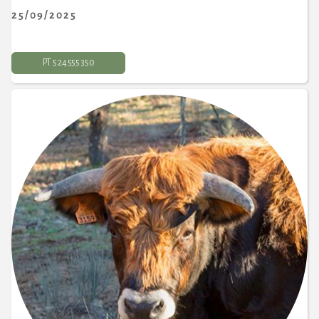
25/09/2025
PT 5 24 555 350