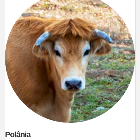
Polânia