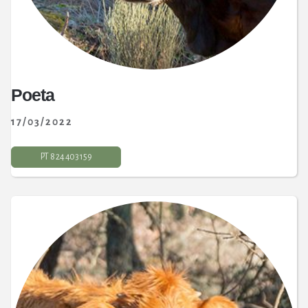
Poeta
17/03/2022
PT 8 24 403 159