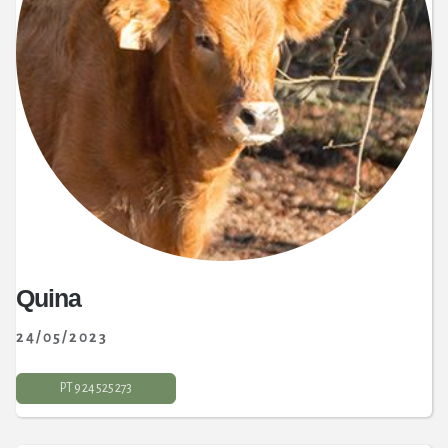
Quina
24/05/2023
PT 9 24 525 273