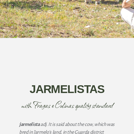
JARMELISTAS
with Fragas e Colinas quality standard
jarmelista
adj. It is said about the cow, which was
bred in Jarmelo's land, in the Guarda district