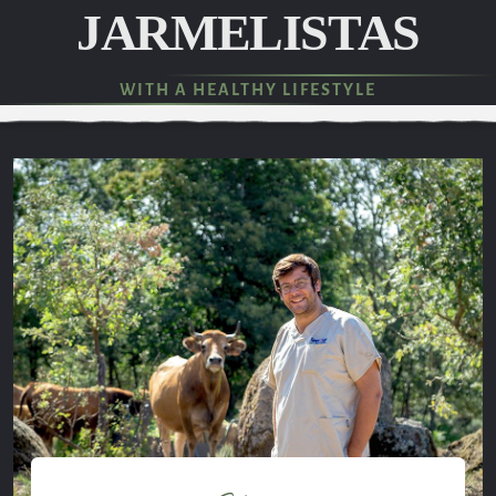
JARMELISTAS
WITH A HEALTHY LIFESTYLE