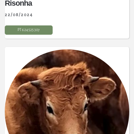
Risonha
22/08/2024
PT 6 24 525 307