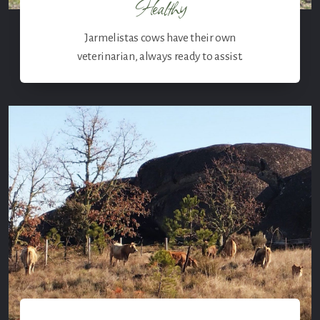
Healthy
Jarmelistas cows have their own
veterinarian, always ready to assist.