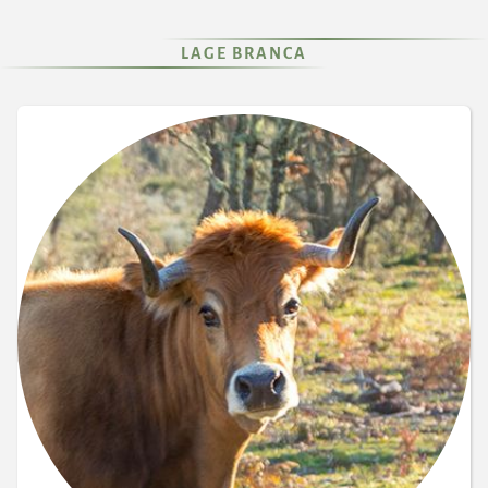
LAGE BRANCA