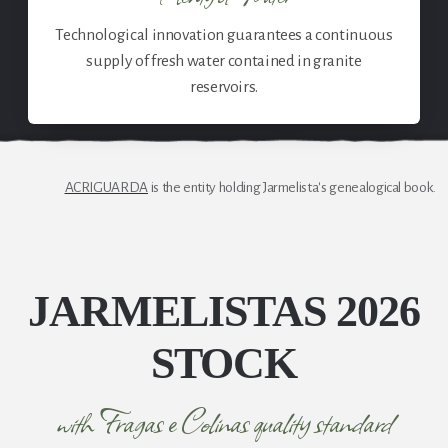
Technological innovation guarantees a continuous
supply of fresh water contained in granite
reservoirs.
ACRIGUARDA
is the entity holding Jarmelista's genealogical book.
JARMELISTAS 2026
STOCK
with Fragas e Colinas quality standard