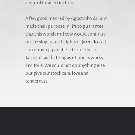
verge of total extinction.
A few good men led by Agostinho da Silva
made their purpose in life to guarantee
that this wonderful cow would continue
on the slopes and heights of
Jarmelo
and
surrounding parishes. ‍It is for these
Jarmelistas that Fragas e Colinas works
and toils. We could not do anything else
but give our stock care, love and
tenderness.