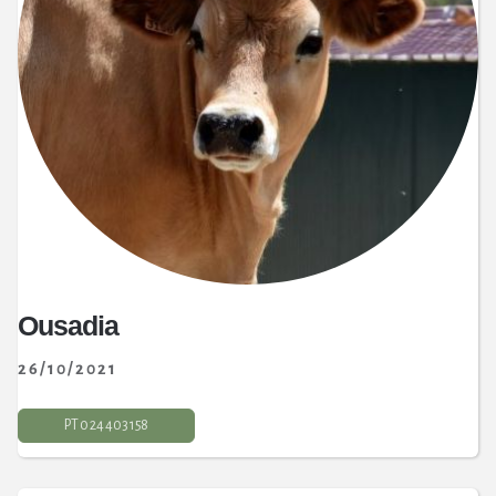
Ousadia
26/10/2021
PT 0 24 403 158