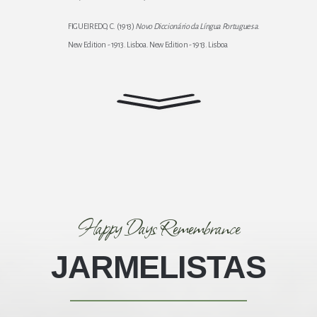
FIGUEIREDO, C. (1913)
Novo Diccionário da Língua Portuguesa
.
New Edition - 1913. Lisboa. New Edition - 1913. Lisboa
Happy Days Remembrance
JARMELISTAS