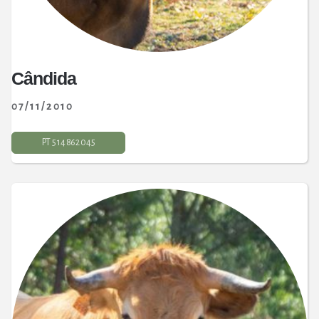
Cândida
07
/11/2010
PT 5 14 862 045